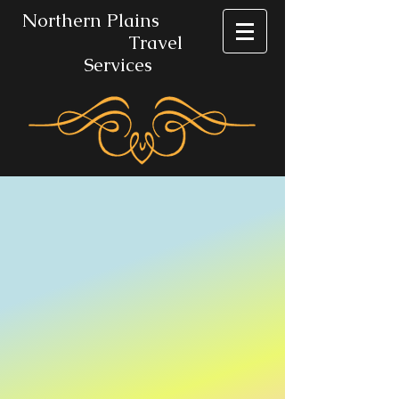
No​rthern Plains
Travel
Services