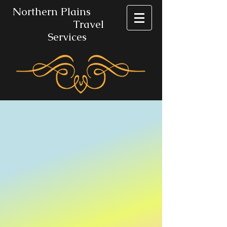
No​rthern Plains
Travel
Services